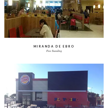
MIRANDA DE EBRO
Free Standing