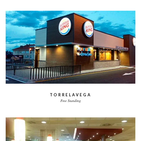
TORRELAVEGA
Free Standing