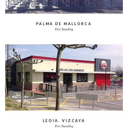
PALMA DE MALLORCA
Free Standing
LEOIA. VIZCAYA
Free Standing