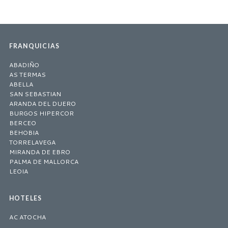
FRANQUICIAS
ABADIÑO
AS TERMAS
ABELLA
SAN SEBASTIAN
ARANDA DEL DUERO
BURGOS HIPERCOR
BERCEO
BEHOBIA
TORRELAVEGA
MIRANDA DE EBRO
PALMA DE MALLORCA
LEOIA
HOTELES
AC ATOCHA