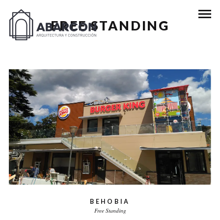
FREE STANDING
BEHOBIA
Free Standing